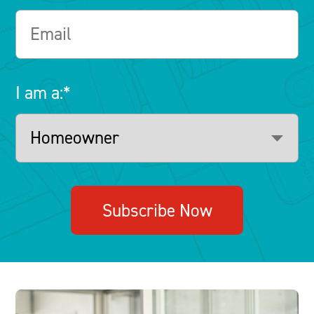
I am a:
*
Subscribe Now