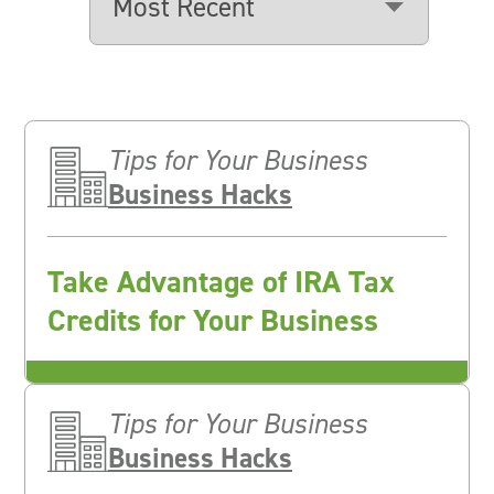
Tips for Your Business
Business Hacks
Take Advantage of IRA Tax
Credits for Your Business
Tips for Your Business
Business Hacks