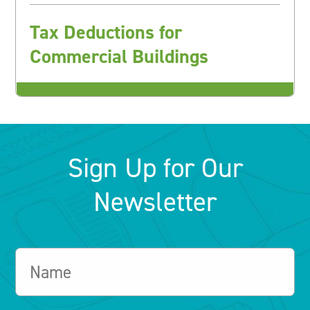
Tax Deductions for
Commercial Buildings
Sign Up for Our
Newsletter