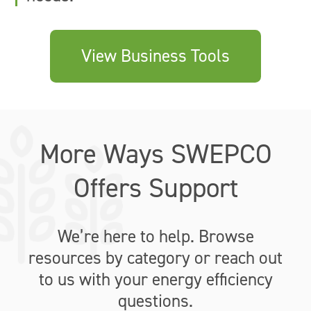
View Business Tools
More Ways SWEPCO
Offers Support
We’re here to help. Browse
resources by category or reach out
to us with your energy efficiency
questions.