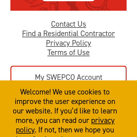
Contact Us
Find a Residential Contractor
Privacy Policy
Terms of Use
My SWEPCO Account
Welcome! We use cookies to
Go to swepco.com
improve the user experience on
our website. If you’d like to learn
more, you can read our
privacy
policy
. If not, then we hope you