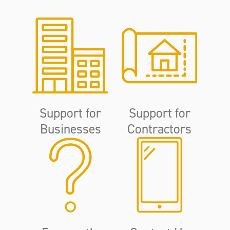
Support for
Support for
Businesses
Contractors