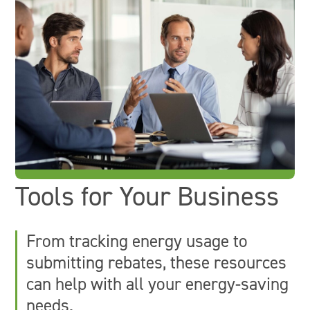
Tools for Your Business
From tracking energy usage to
submitting rebates, these resources
can help with all your energy-saving
needs.