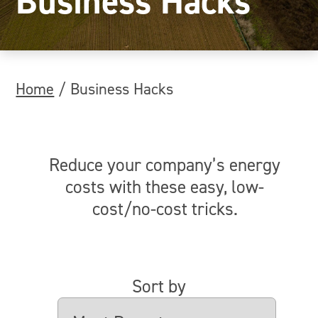
Business Hacks
Home
/
Business Hacks
Reduce your company’s energy
costs with these easy, low-
cost/no-cost tricks.
Sort by