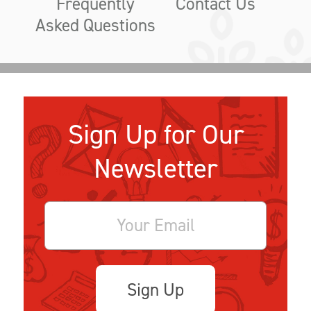
Frequently
Contact Us
Asked Questions
Sign Up for Our
Newsletter
Sign Up