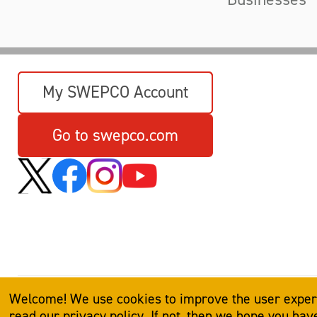
My SWEPCO Account
Go to swepco.com
Welcome! We use cookies to improve the user experie
read our
privacy policy
. If not, then we hope you ha