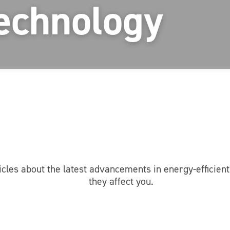
echnology
icles about the latest advancements in energy-efficie
they affect you.