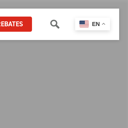
REBATES
EN