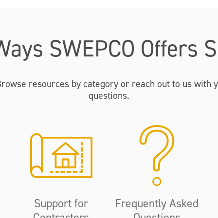
Ways SWEPCO Offers S
Browse resources by category or reach out to us with y
questions.
Support for
Frequently Asked
Contractors
Questions