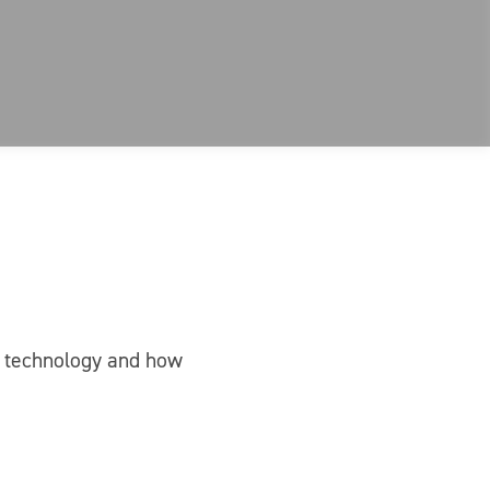
nt technology and how