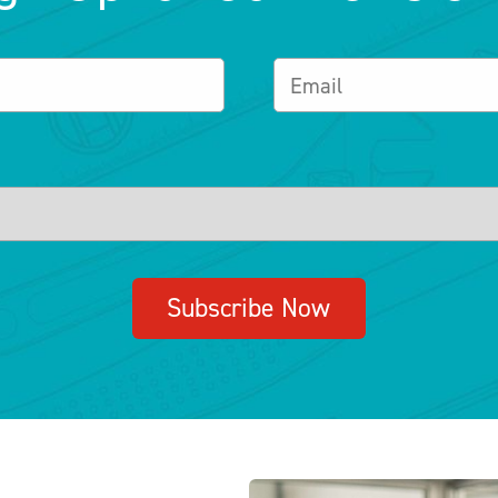
Subscribe Now