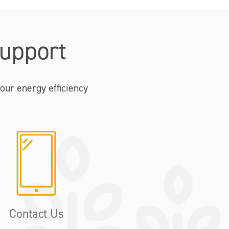
upport
our energy efficiency
Contact Us