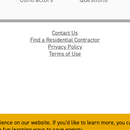
Contact Us
Find a Residential Contractor
Privacy Policy
Terms of Use
© 2026
American Electric Power
. All rights reserved.
nce on our website. If you’d like to learn more, you c
ve fun learning ways to save energy.