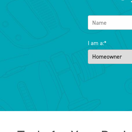
I am a:
*