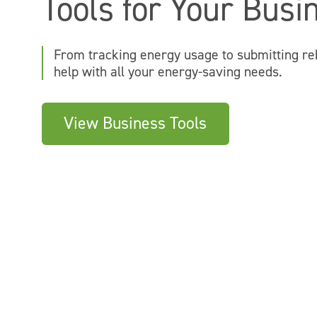
Tools for Your Busi
From tracking energy usage to submitting re
help with all your energy-saving needs.
View Business Tools