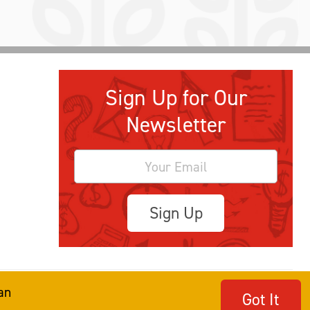
Sign Up for Our
Newsletter
Sign Up
an
Got It