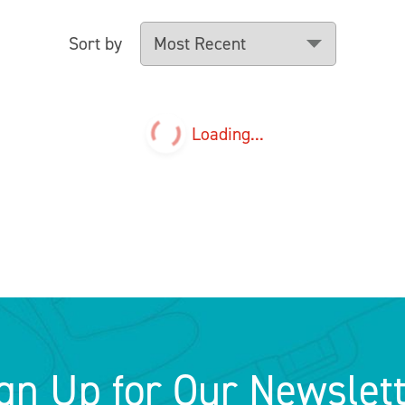
Sort by
Loading...
gn Up for Our Newslet