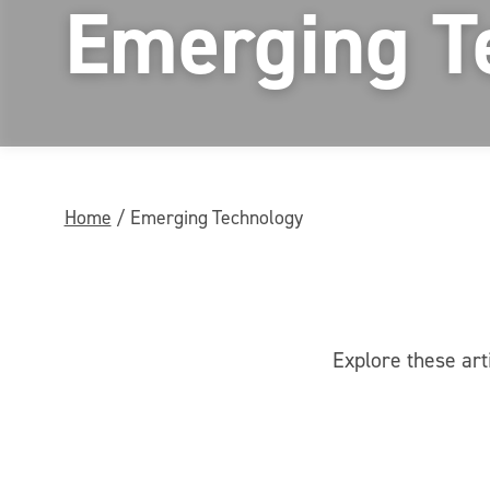
Emerging T
Home
/
Emerging Technology
Explore these art