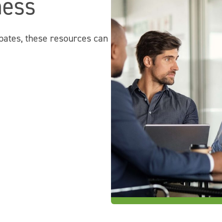
ness
bates, these resources can