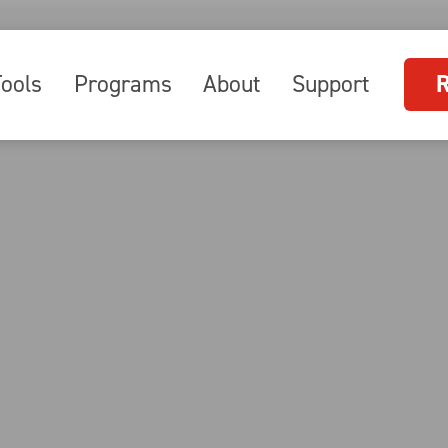
Tools
Programs
About
Support