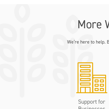
More 
We’re here to help. 
Support for
Businesses