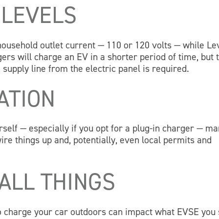
 LEVELS
ousehold outlet current — 110 or 120 volts — while Le
ers will charge an EV in a shorter period of time, but 
supply line from the electric panel is required.
ATION
urself — especially if you opt for a plug-in charger — m
ire things up and, potentially, even local permits and
ALL THINGS
to charge your car outdoors can impact what EVSE you