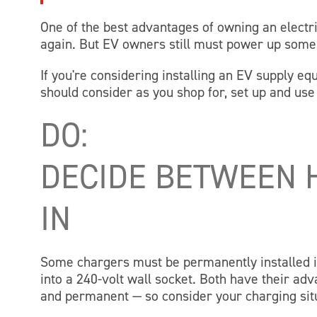
One of the best advantages of owning an electri
again. But EV owners still must power up some
If you're considering installing an EV supply 
should consider as you shop for, set up and us
DO:
DECIDE BETWEEN 
IN
Some chargers must be permanently installed i
into a 240-volt wall socket. Both have their a
and permanent — so consider your charging sit