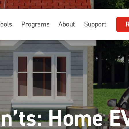
Tools
Programs
About
Support
on’ts: Home E