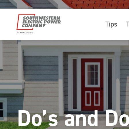
Tips
Do’s and D