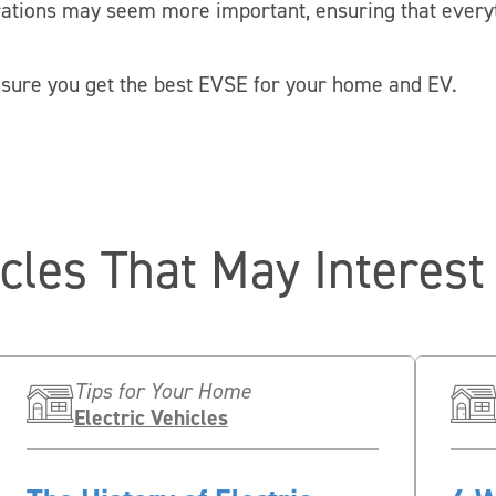
rations may seem more important, ensuring that everyt
nsure you get the best EVSE for your home and EV.
icles That May Interest
Tips for Your Home
Electric Vehicles