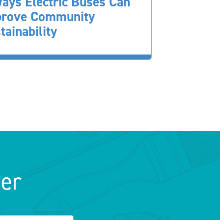
ays Electric Buses Can
prove Community
tainability
ter