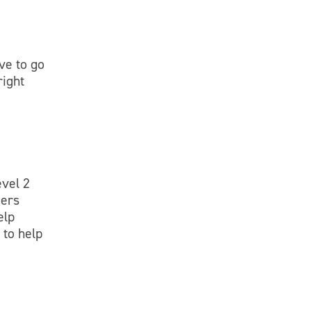
ve to go
right
evel 2
gers
elp
e
to help