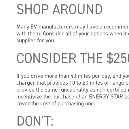
SHOP AROUND
Many EV manufacturers may have a recommended
with them. Consider all of your options when it 
supplier for you.
CONSIDER THE $2
If you drive more than 40 miles per day, and you 
charger that provides 10 to 20 miles of range
provide the same functionality as non-certifie
incentivize the purchase of an ENERGY STAR L
cover the cost of purchasing one.
DON'T: