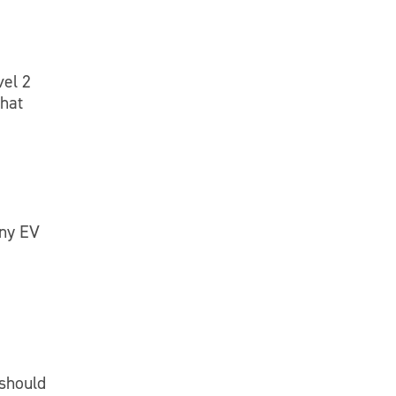
vel 2
that
any EV
 should