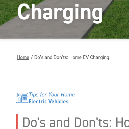
Charging
Home
/
Do’s and Don’ts: Home EV Charging
Tips for Your Home
Electric Vehicles
Do's and Don'ts: 