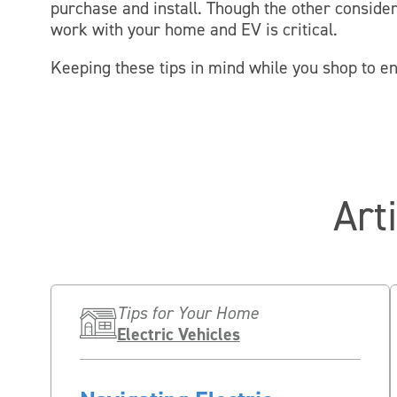
purchase and install. Though the other conside
work with your home and EV is critical.
Keeping these tips in mind while you shop to e
Art
Tips for Your Home
Electric Vehicles