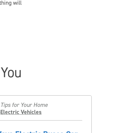
hing will
 You
Tips for Your Home
Electric Vehicles