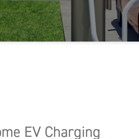
Home EV Charging