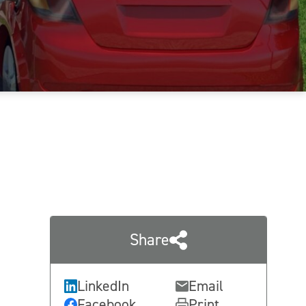
Share
LinkedIn
Email
Facebook
Print