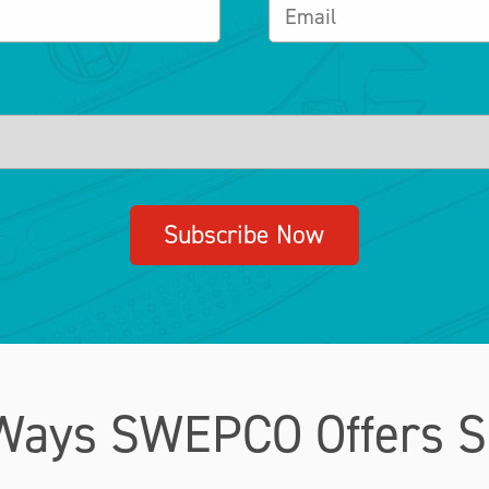
Subscribe Now
Ways SWEPCO Offers S