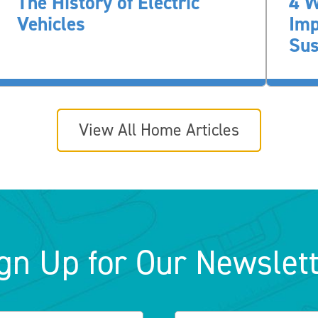
The History of Electric
4 W
Vehicles
Im
Sus
View All Home Articles
gn Up for Our Newslet