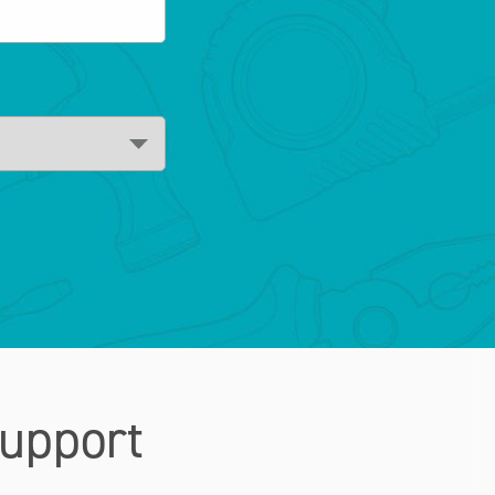
upport