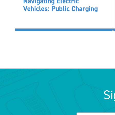
Navigating Electric
Vehicles: Public Charging
Si