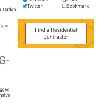
Twitter
Bookmark
s station
.
s you
Find a Residential
Contractor
G-
ugged
nsive