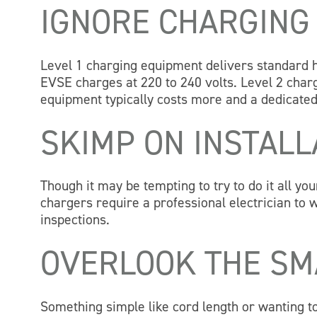
IGNORE CHARGING
Level 1 charging equipment delivers standard h
EVSE charges at 220 to 240 volts. Level 2 charg
equipment typically costs more and a dedicated 
SKIMP ON INSTALL
Though it may be tempting to try to do it all yo
chargers require a professional electrician to w
inspections.
OVERLOOK THE SM
Something simple like cord length or wanting 