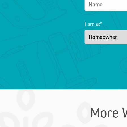
I am a:
*
More 