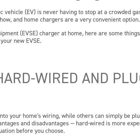
c vehicle (EV) is never having to stop at a crowded ga
how, and home chargers are a very convenient option
equipment (EVSE) charger at home, here are some thing
e your new EVSE.
HARD-WIRED AND PLU
nto your home's wiring, while others can simply be pl
dvantages and disadvantages — hard-wired is more expe
uation before you choose.