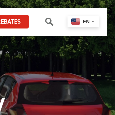
REBATES
EN
V