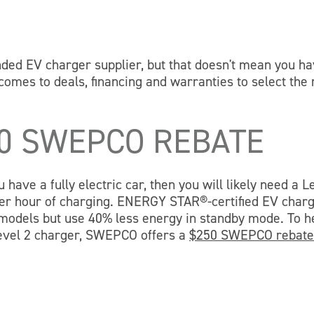
 EV charger supplier, but that doesn't mean you ha
comes to deals, financing and warranties to select the 
50 SWEPCO REBATE
have a fully electric car, then you will likely need a L
 per hour of charging. ENERGY STAR®-certified EV char
d models but use 40% less energy in standby mode. To h
evel 2 charger, SWEPCO offers a
$250 SWEPCO rebat