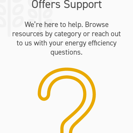
Offers Support
We’re here to help. Browse
resources by category or reach out
to us with your energy efficiency
questions.