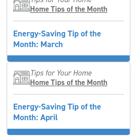
Home Tips of the Month
Energy-Saving Tip of the
Month: March
Tips for Your Home
Home Tips of the Month
Energy-Saving Tip of the
Month: April