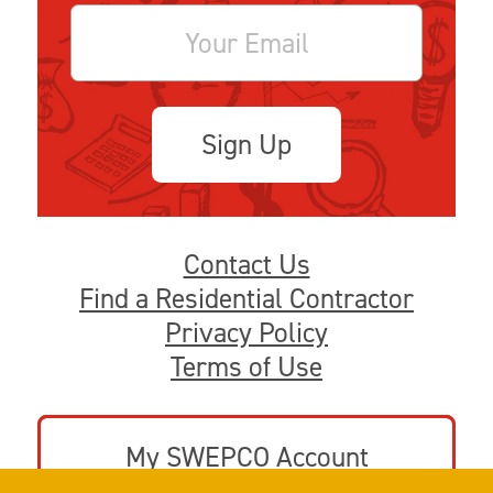
Sign Up
Contact Us
Find a Residential Contractor
Privacy Policy
Terms of Use
My SWEPCO Account