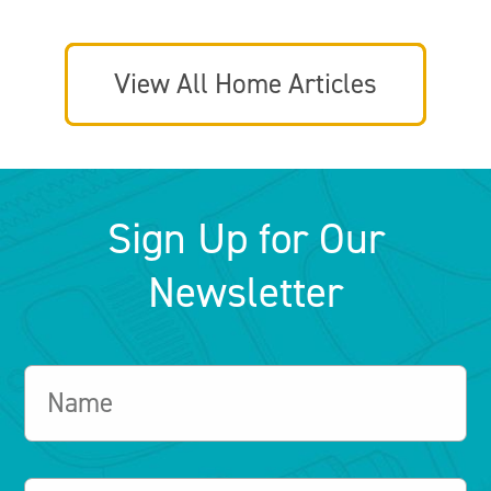
View All Home Articles
Sign Up for Our
Newsletter