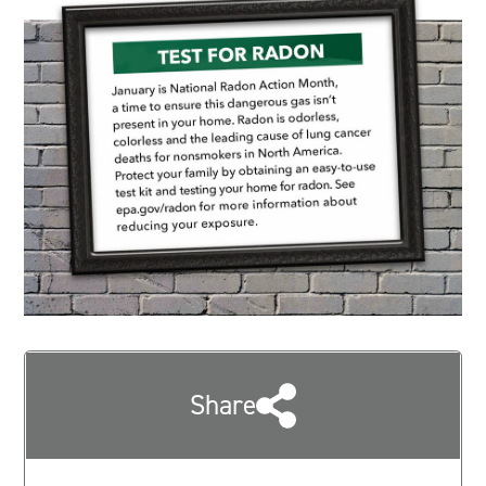
Share