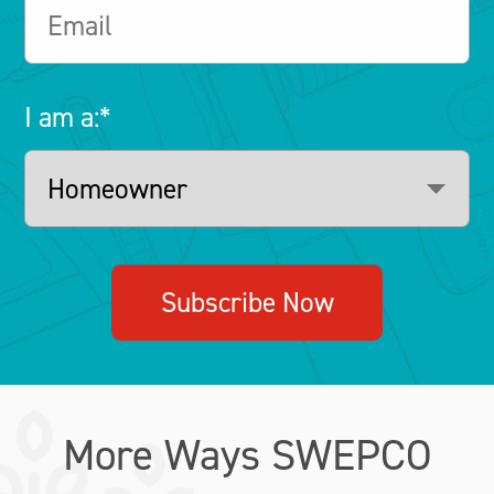
I am a:
*
Subscribe Now
More Ways SWEPCO