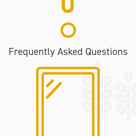
Frequently Asked Questions