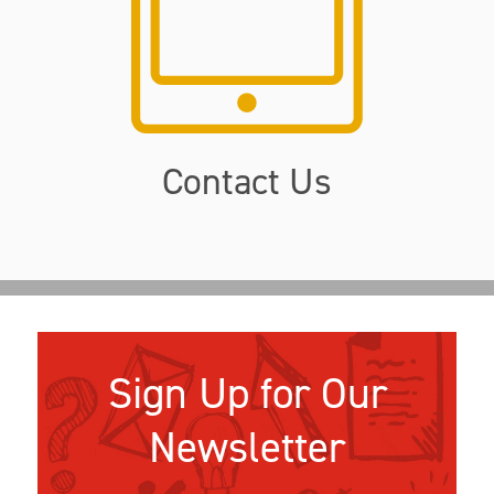
Contact Us
Sign Up for Our
Newsletter