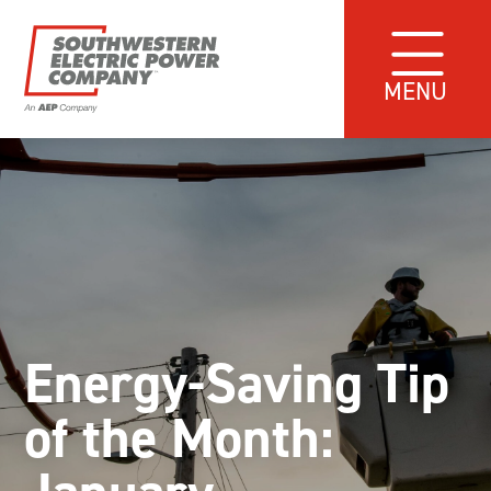
MENU
Energy-Saving Tip
of the Month: