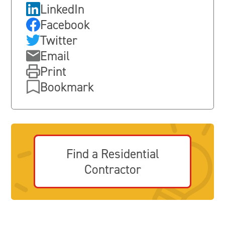
LinkedIn
Facebook
Twitter
Email
Print
Bookmark
Find a Residential
Contractor