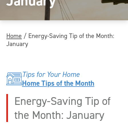
January
Home
/
Energy-Saving Tip of the Month:
January
Tips for Your Home
Home Tips of the Month
Energy-Saving Tip of
the Month: January