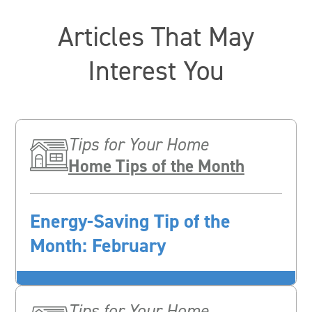
Articles That May
Interest You
Tips for Your Home
Home Tips of the Month
Energy-Saving Tip of the
Month: February
Tips for Your Home