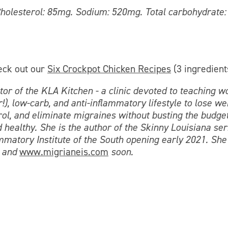
. Cholesterol: 85mg. Sodium: 520mg. Total carbohydrate:
eck out our
Six Crockpot Chicken Recipes
(3 ingredient
or of the KLA Kitchen - a clinic devoted to teaching 
!), low-carb, and anti-inflammatory lifestyle to lose we
l, and eliminate migraines without busting the budget
 healthy. She is the author of the Skinny Louisiana ser
ammatory Institute of the South opening early 2021. She
and
www.migrianeis.com
soon.