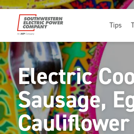
Tips
Electric Co
Sausage, E
Cauliflower