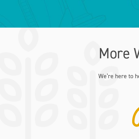
More 
We’re here to h