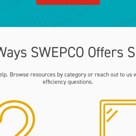
Ways SWEPCO Offers S
elp. Browse resources by category or reach out to us 
efficiency questions.