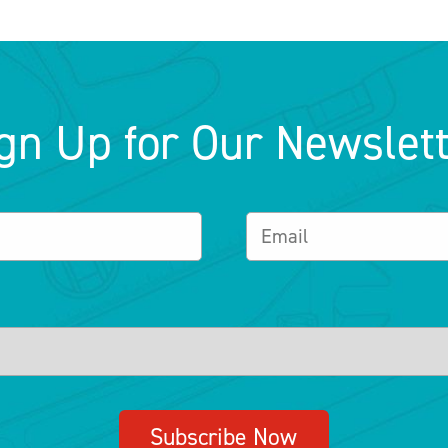
gn Up for Our Newslet
Subscribe Now