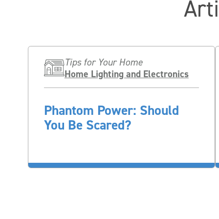
Art
Tips for Your Home
Home Lighting and Electronics
Phantom Power: Should
You Be Scared?