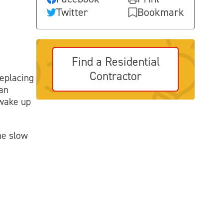
Twitter
Bookmark
Find a Residential
Contractor
replacing
ean
 wake up
he slow