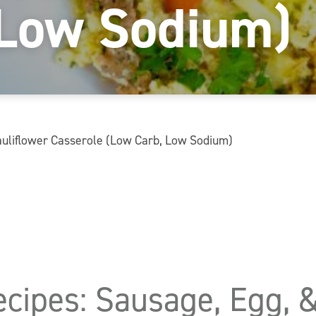
 Low Sodium)
Cauliflower Casserole (Low Carb, Low Sodium)
ecipes: Sausage, Egg, 