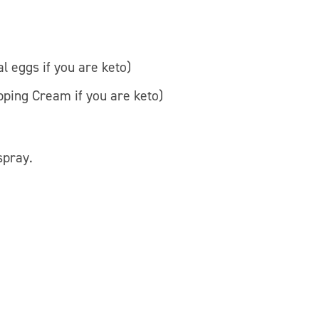
l eggs if you are keto)
pping Cream if you are keto)
spray.