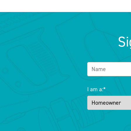
Si
I am a:
*