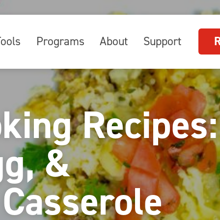
Tools
Programs
About
Support
oking Recipes:
gg, &
 Casserole