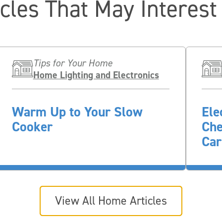
icles That May Interest
Tips for Your Home
Home Lighting and Electronics
Warm Up to Your Slow
Ele
Cooker
Che
Car
View All Home Articles