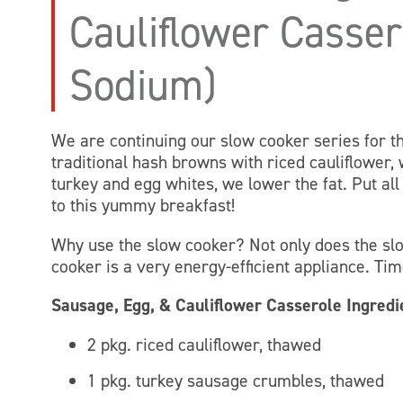
Cauliflower Casse
Sodium)
We are continuing our slow cooker series for th
traditional hash browns with riced cauliflower,
turkey and egg whites, we lower the fat. Put all
to this yummy breakfast!
Why use the slow cooker? Not only does the sl
cooker is a very energy-efficient appliance. Ti
Sausage, Egg, & Cauliflower Casserole Ingredi
2 pkg. riced cauliflower, thawed
1 pkg. turkey sausage crumbles, thawed