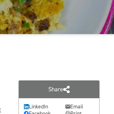
Share
&
LinkedIn
Email
Facebook
Print