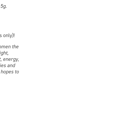
 5g.
s only)!
women the
ight,
, energy,
ies and
 hopes to