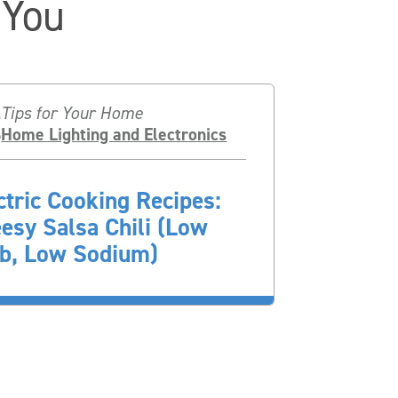
 You
Tips for Your Home
Home Lighting and Electronics
ctric Cooking Recipes:
esy Salsa Chili (Low
b, Low Sodium)