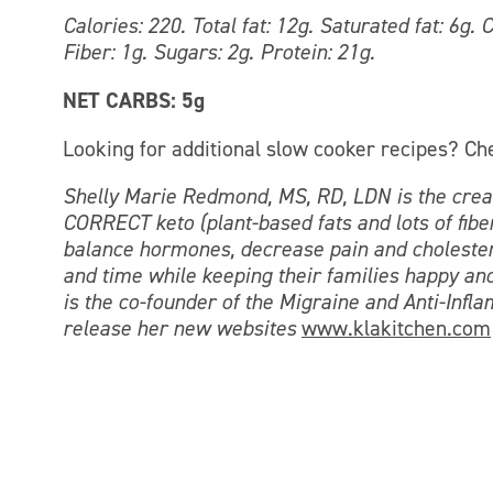
Calories: 220. Total fat: 12g. Saturated fat: 6g
Fiber: 1g. Sugars: 2g. Protein: 21g.
NET CARBS: 5g
Looking for additional slow cooker recipes? Ch
Shelly Marie Redmond, MS, RD, LDN is the creat
CORRECT keto (plant-based fats and lots of fiber
balance hormones, decrease pain and cholestero
and time while keeping their families happy and
is the co-founder of the Migraine and Anti-Infl
release her new websites
www.klakitchen.com