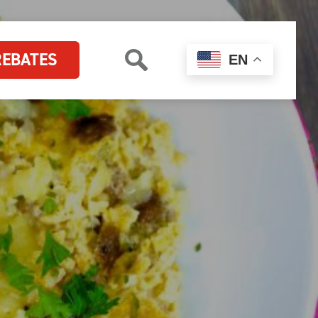
REBATES
EN