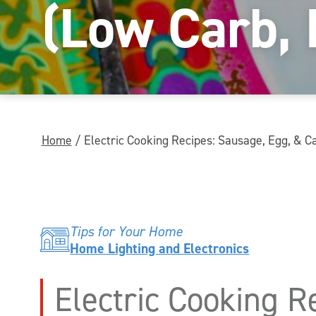
(Low Carb,
Home
/
Electric Cooking Recipes: Sausage, Egg, & 
Tips for Your Home
Home Lighting and Electronics
Electric Cooking R