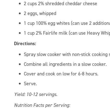
2 cups 2% shredded cheddar cheese
2 eggs, whipped
1 cup 100% egg whites (can use 2 additiona
1 cup 2% Fairlife milk (can use Heavy Whi
Directions:
Spray slow cooker with non-stick cooking 
Combine all ingredients in a slow cooker.
Cover and cook on low for 6-8 hours.
Serve.
Yield: 10-12 servings.
Nutrition Facts per Serving: