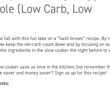
role (Low Carb, Low
e fall with this fun take on a “hash brown” recipe. By 
 we keep the net-carb count down and by focusing on l
 the ingredients in the slow cooker the night before to
ow cooker save us time in the kitchen, but remember t
me saver and money saver? Sign us up for this recipe!
ents: