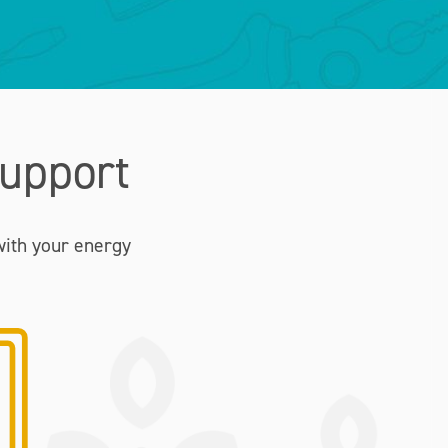
upport
with your energy