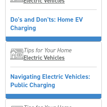
Electric Vehicles
Do's and Don'ts: Home EV
Charging
Tips for Your Home
Electric Vehicles
Navigating Electric Vehicles:
Public Charging