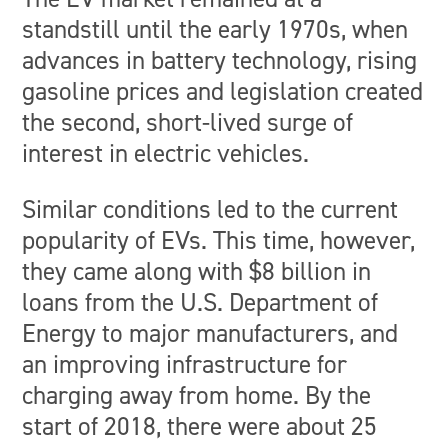
standstill until the early 1970s, when
advances in battery technology, rising
gasoline prices and legislation created
the second, short-lived surge of
interest in electric vehicles.
Similar conditions led to the current
popularity of EVs. This time, however,
they came along with $8 billion in
loans from the U.S. Department of
Energy to major manufacturers, and
an improving infrastructure for
charging away from home. By the
start of 2018, there were about 25