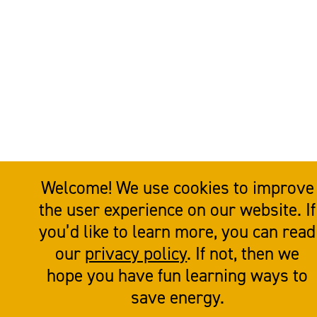
Welcome! We use cookies to improve
the user experience on our website. If
you’d like to learn more, you can read
our
privacy policy
. If not, then we
hope you have fun learning ways to
save energy.