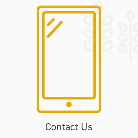
Contact Us