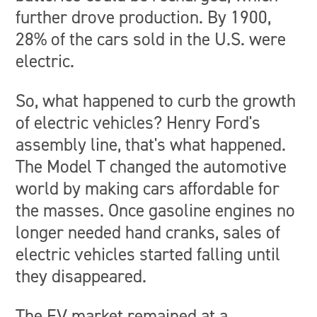
further drove production. By 1900,
28% of the cars sold in the U.S. were
electric.
So, what happened to curb the growth
of electric vehicles? Henry Ford's
assembly line, that's what happened.
The Model T changed the automotive
world by making cars affordable for
the masses. Once gasoline engines no
longer needed hand cranks, sales of
electric vehicles started falling until
they disappeared.
The EV market remained at a