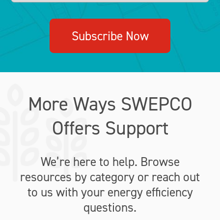
Subscribe Now
More Ways SWEPCO
Offers Support
We’re here to help. Browse
resources by category or reach out
to us with your energy efficiency
questions.