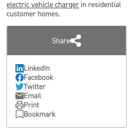
electric vehicle charger
in residential
customer homes.
Share
LinkedIn
Facebook
Twitter
Email
Print
Bookmark