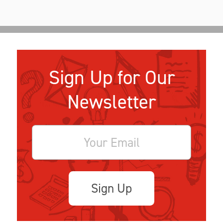
Sign Up for Our
Newsletter
Sign Up