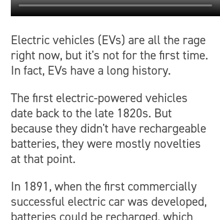
Electric vehicles (EVs) are all the rage
right now, but it's not for the first time.
In fact, EVs have a long history.
The first electric-powered vehicles
date back to the late 1820s. But
because they didn't have rechargeable
batteries, they were mostly novelties
at that point.
In 1891, when the first commercially
successful electric car was developed,
batteries could be recharged, which