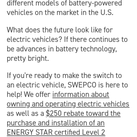
different models of battery-powered
vehicles on the market in the U.S.
What does the future look like for
electric vehicles? If there continues to
be advances in battery technology,
pretty bright.
If you're ready to make the switch to
an electric vehicle, SWEPCO is here to
help! We offer
information about
owning and operating electric vehicles
as well as a
$250 rebate toward the
purchase and installation of an
ENERGY STAR certified Level 2