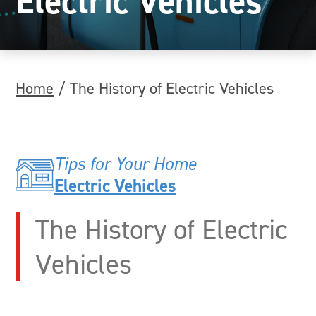
Electric Vehicles
Home
/
The History of Electric Vehicles
Tips for Your Home
Electric Vehicles
The History of Electric
Vehicles