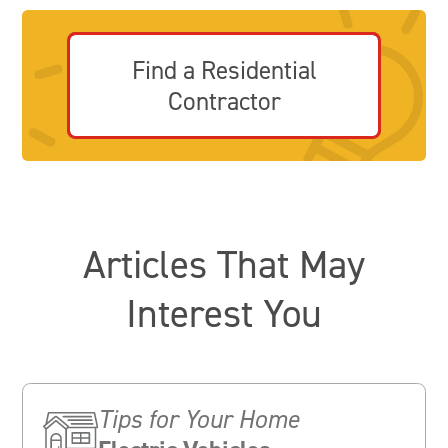
Find a Residential
Contractor
Articles That May
Interest You
Tips for Your Home