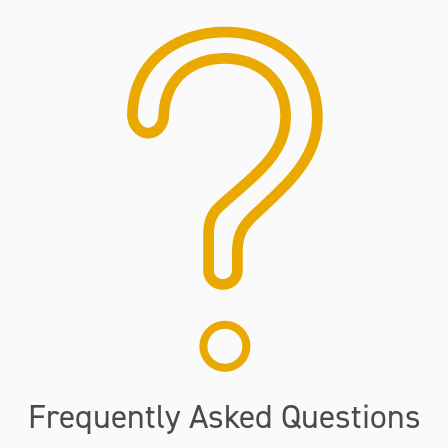
Frequently Asked Questions