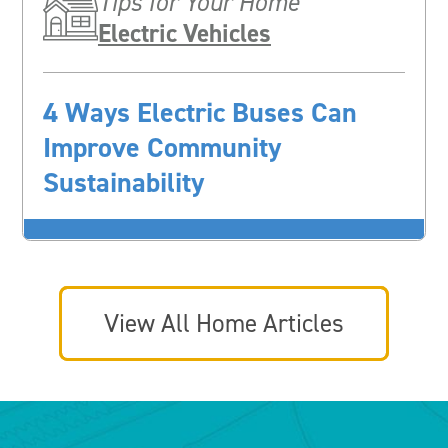
Tips for Your Home
Electric Vehicles
4 Ways Electric Buses Can
Improve Community
Sustainability
View All Home Articles