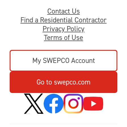
Contact Us
Find a Residential Contractor
Privacy Policy
Terms of Use
My SWEPCO Account
Go to swepco.com