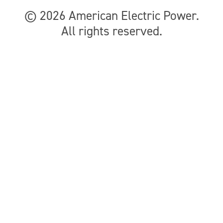
© 2026
American Electric Power
.
All rights reserved.