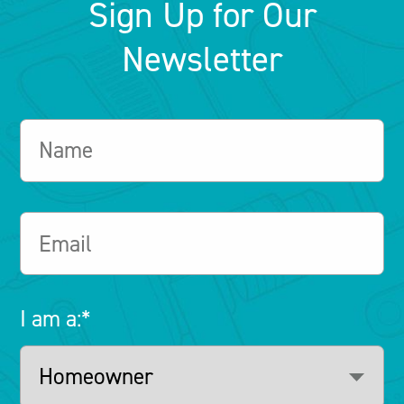
Sign Up for Our
Newsletter
I am a:
*