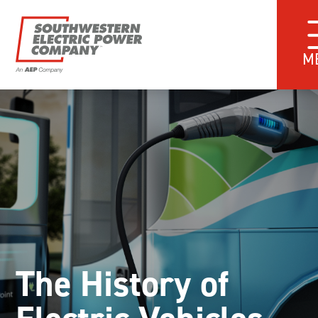
M
The History of