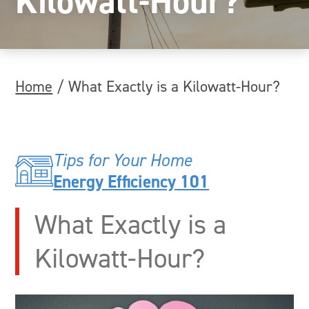
Kilowatt-Hour?
Home
/
What Exactly is a Kilowatt-Hour?
Tips for Your Home
Energy Efficiency 101
What Exactly is a
Kilowatt-Hour?