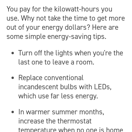
You pay for the kilowatt-hours you
use. Why not take the time to get more
out of your energy dollars? Here are
some simple energy-saving tips.
Turn off the lights when you're the
last one to leave a room.
Replace conventional
incandescent bulbs with LEDs,
which use far less energy.
In warmer summer months,
increase the thermostat
temperature when no one is home