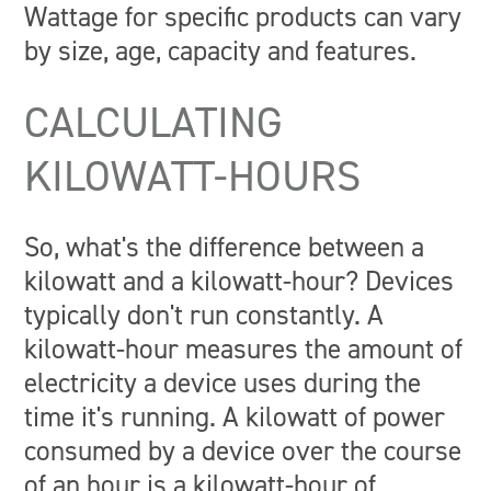
Wattage for specific products can vary
by size, age, capacity and features.
CALCULATING
KILOWATT-HOURS
So, what's the difference between a
kilowatt and a kilowatt-hour? Devices
typically don't run constantly. A
kilowatt-hour measures the amount of
electricity a device uses during the
time it's running. A kilowatt of power
consumed by a device over the course
of an hour is a kilowatt-hour of