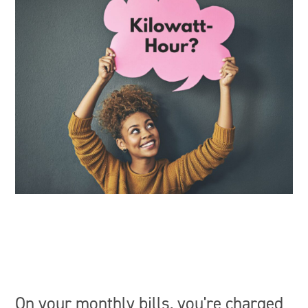
On your monthly bills, you're charged