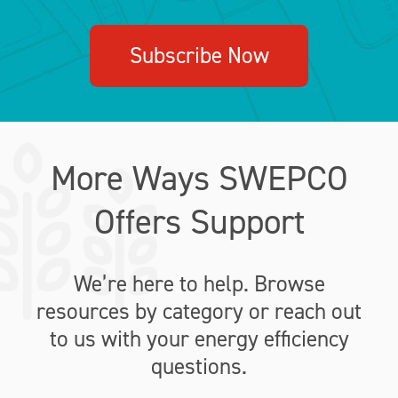
Subscribe Now
More Ways SWEPCO
Offers Support
We’re here to help. Browse
resources by category or reach out
to us with your energy efficiency
questions.