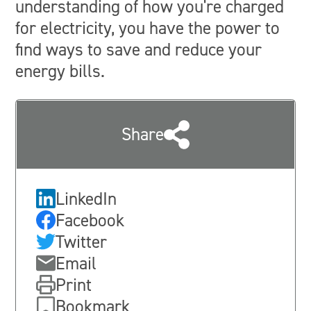
understanding of how you're charged
for electricity, you have the power to
find ways to save and reduce your
energy bills.
Share
LinkedIn
Facebook
Twitter
Email
Print
Bookmark