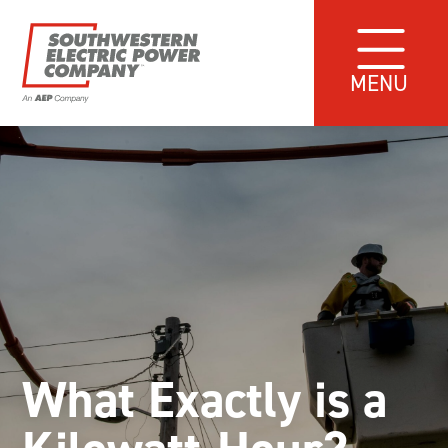
MENU
What Exactly is a