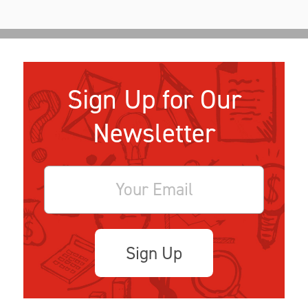
Sign Up for Our
Newsletter
Sign Up