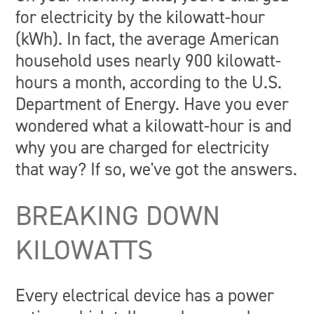
for electricity by the kilowatt-hour
(kWh). In fact, the average American
household uses nearly 900 kilowatt-
hours a month, according to the U.S.
Department of Energy. Have you ever
wondered what a kilowatt-hour is and
why you are charged for electricity
that way? If so, we've got the answers.
BREAKING DOWN
KILOWATTS
Every electrical device has a power