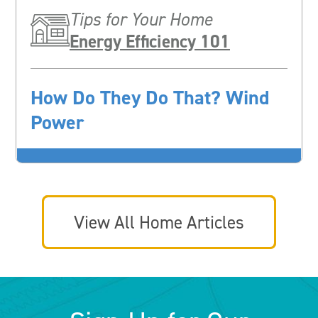
Tips for Your Home
Energy Efficiency 101
How Do They Do That? Wind
Power
View All Home Articles