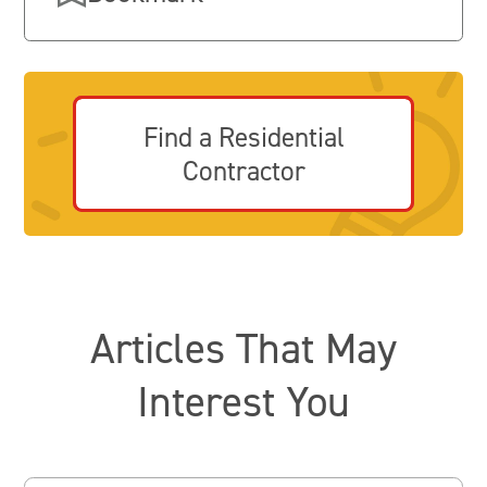
Find a Residential
Contractor
Articles That May
Interest You