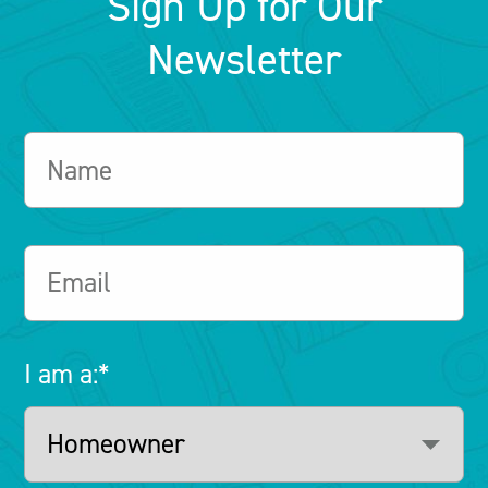
Sign Up for Our
Newsletter
I am a:
*