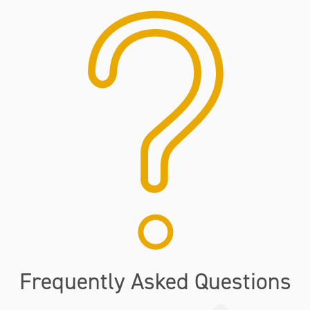
Frequently Asked Questions