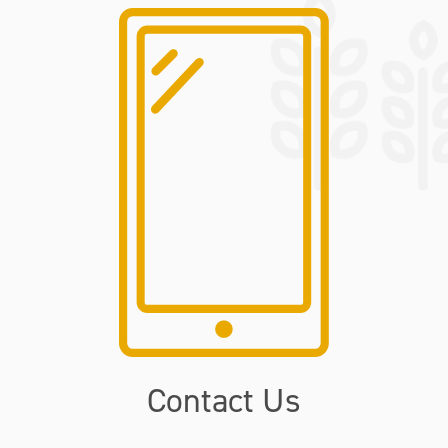
Contact Us