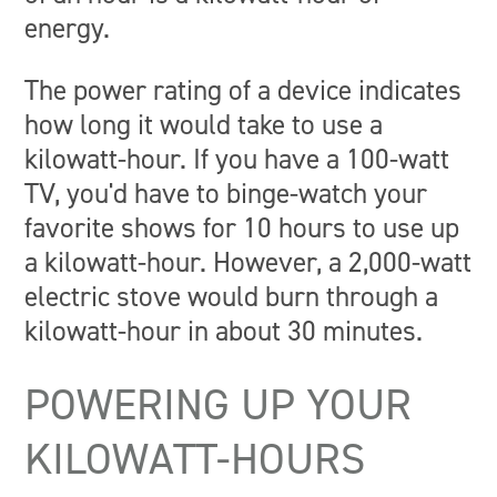
energy.
The power rating of a device indicates
how long it would take to use a
kilowatt-hour. If you have a 100-watt
TV, you'd have to binge-watch your
favorite shows for 10 hours to use up
a kilowatt-hour. However, a 2,000-watt
electric stove would burn through a
kilowatt-hour in about 30 minutes.
POWERING UP YOUR
KILOWATT-HOURS