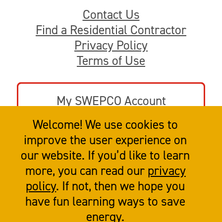
Contact Us
Find a Residential Contractor
Privacy Policy
Terms of Use
My SWEPCO Account
Welcome! We use cookies to
Go to swepco.com
improve the user experience on
our website. If you’d like to learn
more, you can read our
privacy
policy
. If not, then we hope you
have fun learning ways to save
energy.