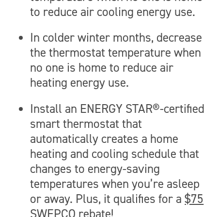
to reduce air cooling energy use.
In colder winter months, decrease
the thermostat temperature when
no one is home to reduce air
heating energy use.
Install an ENERGY STAR®-certified
smart thermostat that
automatically creates a home
heating and cooling schedule that
changes to energy-saving
temperatures when you’re asleep
or away. Plus, it qualifies for a
$75
SWEPCO rebate
!