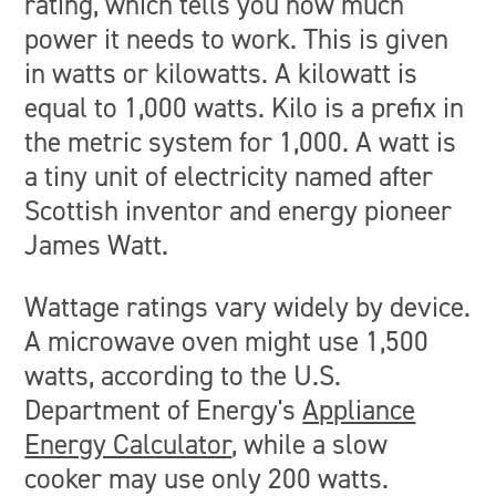
rating, which tells you how much
power it needs to work. This is given
in watts or kilowatts. A kilowatt is
equal to 1,000 watts. Kilo is a prefix in
the metric system for 1,000. A watt is
a tiny unit of electricity named after
Scottish inventor and energy pioneer
James Watt.
Wattage ratings vary widely by device.
A microwave oven might use 1,500
watts, according to the U.S.
Department of Energy's
Appliance
Energy Calculator
, while a slow
cooker may use only 200 watts.