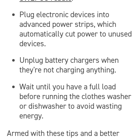
Plug electronic devices into
advanced power strips, which
automatically cut power to unused
devices.
Unplug battery chargers when
they're not charging anything.
Wait until you have a full load
before running the clothes washer
or dishwasher to avoid wasting
energy.
Armed with these tips and a better