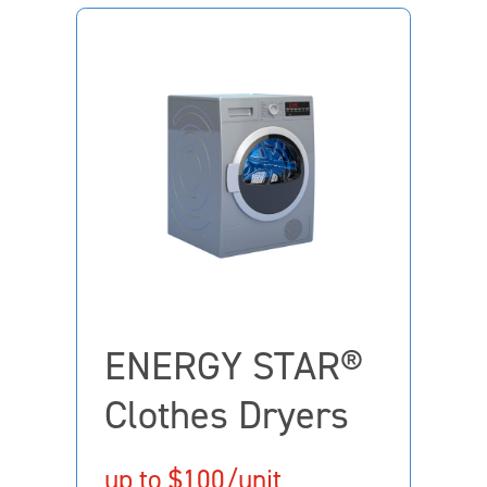
ENERGY STAR®
Clothes Dryers
up to $100/unit