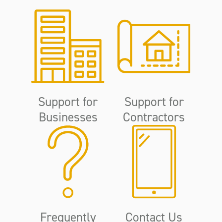
Support for
Support for
Businesses
Contractors
Frequently
Contact Us