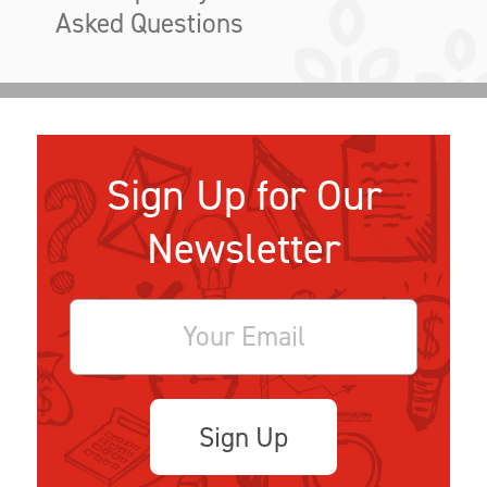
Asked Questions
Sign Up for Our
Newsletter
Sign Up