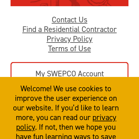
Contact Us
Find a Residential Contractor
Privacy Policy
Terms of Use
My SWEPCO Account
Welcome! We use cookies to
Go to swepco.com
improve the user experience on
our website. If you’d like to learn
more, you can read our
privacy
policy
. If not, then we hope you
have fun learning ways to save