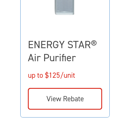
ENERGY STAR®
Air Purifier
up to $125/unit
View Rebate