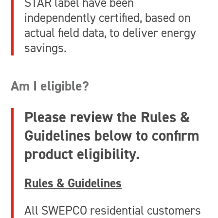
STAR label have been
independently certified, based on
actual field data, to deliver energy
savings.
Am I eligible?
Please review the Rules &
Guidelines below to confirm
product eligibility.
Rules & Guidelines
All SWEPCO residential customers