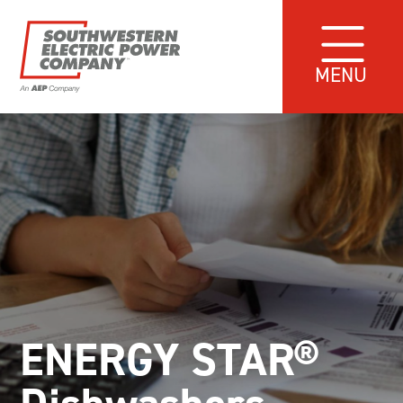
MENU
ENERGY STAR®