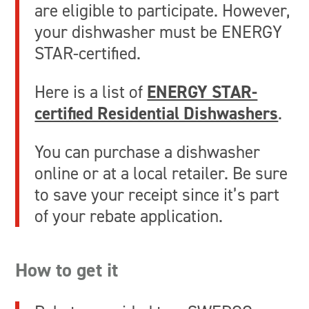
are eligible to participate. However,
your dishwasher must be ENERGY
STAR-certified.
Here is a list of
ENERGY STAR-
certified Residential Dishwashers
.
You can purchase a dishwasher
online or at a local retailer. Be sure
to save your receipt since it’s part
of your rebate application.
How to get it