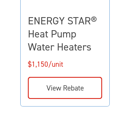
ENERGY STAR®
Heat Pump
Water Heaters
$1,150/unit
View Rebate