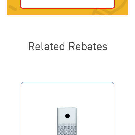
Related Rebates