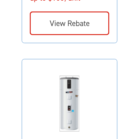
View Rebate