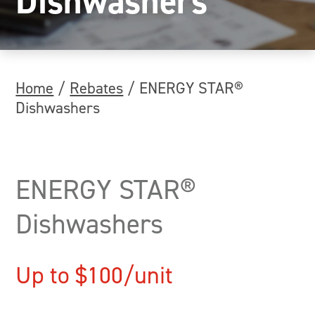
Dishwashers
Home
/
Rebates
/
ENERGY STAR®
Dishwashers
ENERGY STAR®
Dishwashers
Up to $100/unit