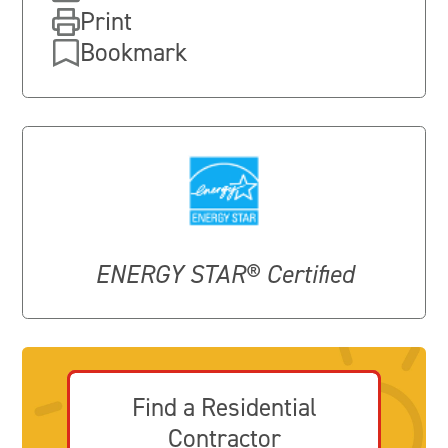
Print
Bookmark
ENERGY STAR® Certified
Find a Residential
Contractor