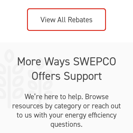
View All Rebates
More Ways SWEPCO
Offers Support
We’re here to help. Browse
resources by category or reach out
to us with your energy efficiency
questions.