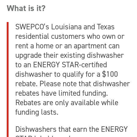
What is it?
SWEPCO’s Louisiana and Texas
residential customers who own or
rent a home or an apartment can
upgrade their existing dishwasher
to an ENERGY STAR-certified
dishwasher to qualify for a $100
rebate. Please note that dishwasher
rebates have limited funding.
Rebates are only available while
funding lasts.
Dishwashers that earn the ENERGY