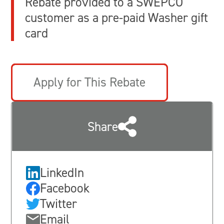
Rebate provided to a SWEPCO
customer as a pre-paid Washer gift
card
Apply for This Rebate
Share
LinkedIn
Facebook
Twitter
Email