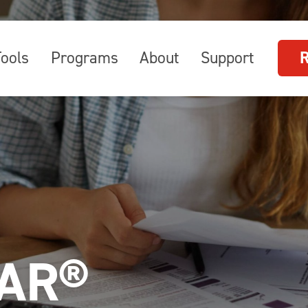
Tools
Programs
About
Support
AR®