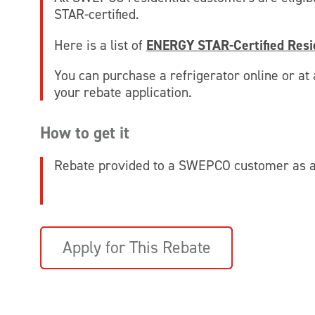
STAR-certified.
Here is a list of
ENERGY STAR-Certified Resid
You can purchase a refrigerator online or at a
your rebate application.
How to get it
Rebate provided to a SWEPCO customer as a 
Apply for This Rebate