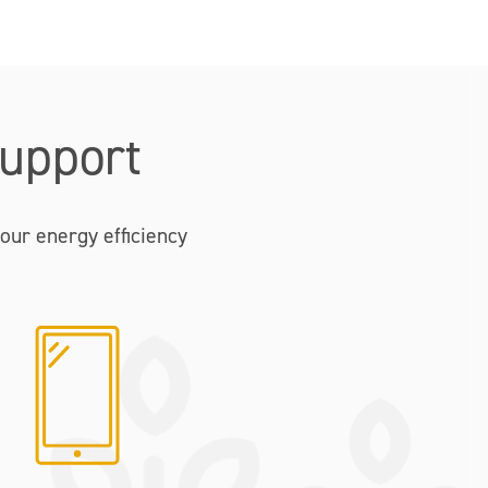
upport
our energy efficiency