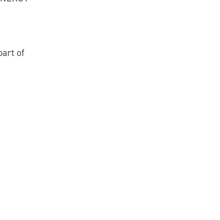
part of