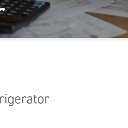
r
igerator