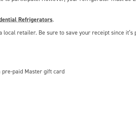
ential Refrigerators
.
 local retailer. Be sure to save your receipt since it’s 
pre-paid Master gift card