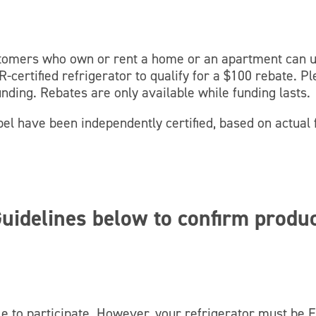
stomers who own or rent a home or an apartment can 
-certified refrigerator to qualify for a $100 rebate. P
unding. Rebates are only available while funding lasts.
l have been independently certified, based on actual f
uidelines below to confirm produ
le to participate. However, your refrigerator must be