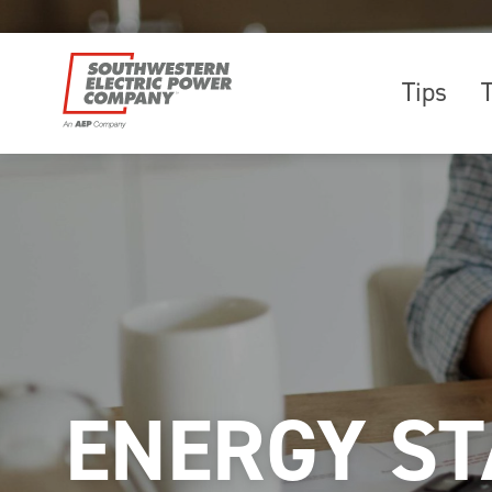
Tips
ENERGY ST