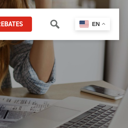
REBATES
EN