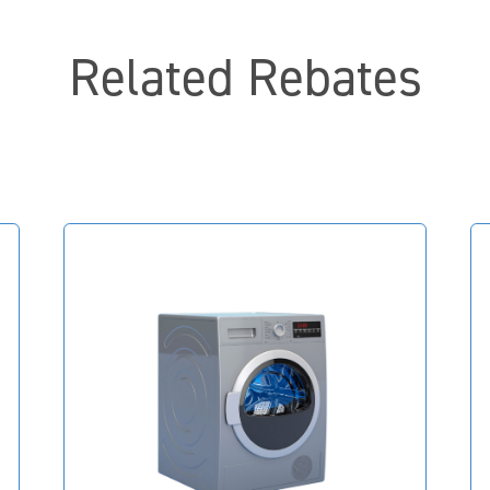
Related Rebates