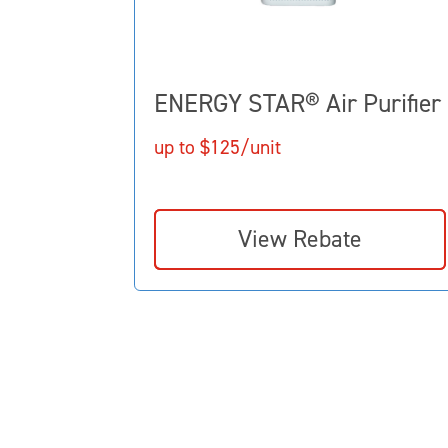
ENERGY STAR® Air Purifier
up to $125/unit
View Rebate