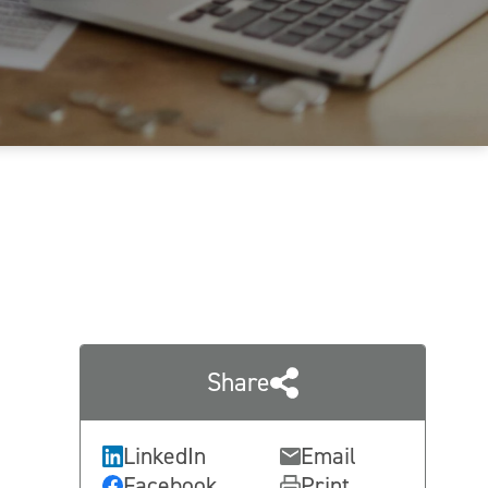
Share
LinkedIn
Email
Facebook
Print