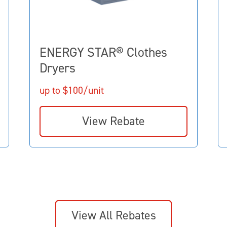
ENERGY STAR® Clothes
Dryers
up to $100/unit
View Rebate
View All Rebates