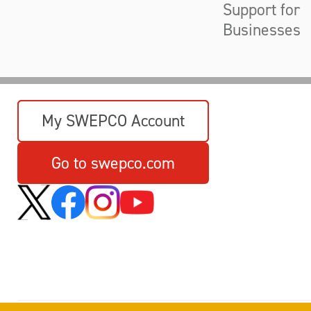
Support for
Businesses
My SWEPCO Account
Go to swepco.com