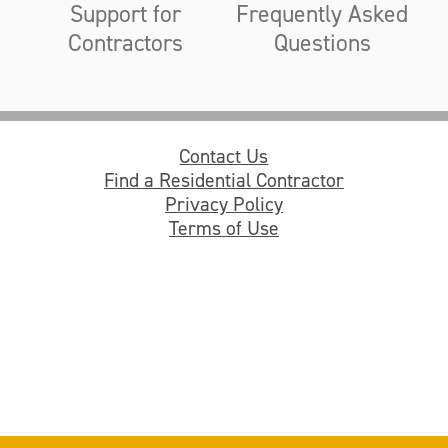
Support for
Frequently Asked
Contractors
Questions
Contact Us
Find a Residential Contractor
Privacy Policy
Terms of Use