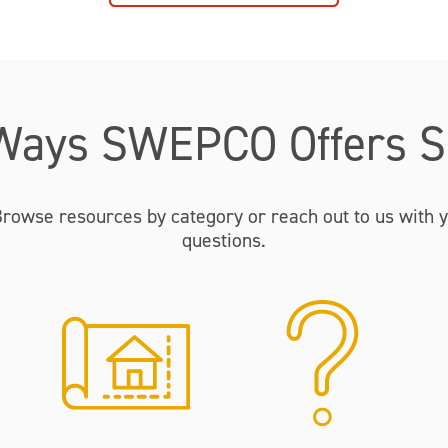
Ways SWEPCO Offers S
Browse resources by category or reach out to us with y
questions.