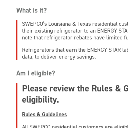
What is it?
SWEPCO’s Louisiana & Texas residential cu
their existing refrigerator to an ENERGY STAR
note that refrigerator rebates have limited f
Refrigerators that earn the ENERGY STAR labe
data, to deliver energy savings.
Am I eligible?
Please review the Rules & G
eligibility.
Rules & Guidelines
All SWEPCO residential customers are eligib