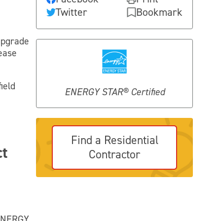
Twitter
Bookmark
upgrade
lease
ield
ENERGY STAR® Certified
Find a Residential
ct
Contractor
 ENERGY