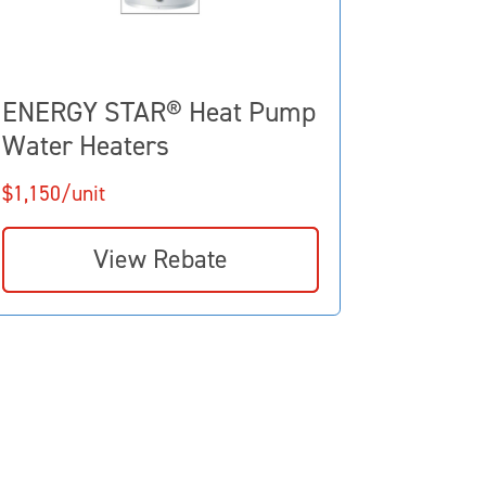
ENERGY STAR® Heat Pump
Water Heaters
$1,150/unit
View Rebate