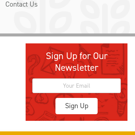
Contact Us
Sign Up for Our
Newsletter
Sign Up