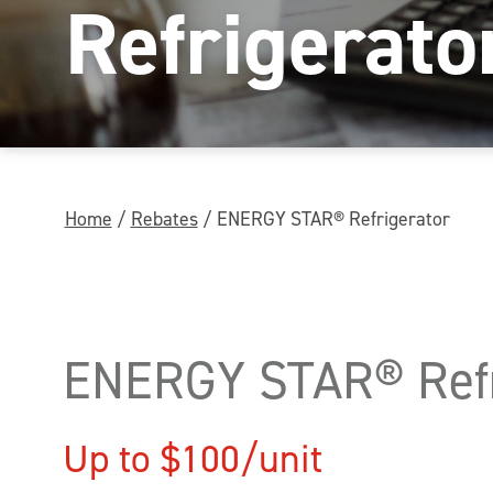
Refrigerato
Home
/
Rebates
/
ENERGY STAR® Refrigerator
ENERGY STAR® Refr
Up to $100/unit