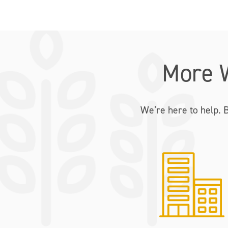
More 
We’re here to help. 